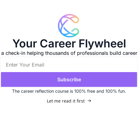
Your Career Flywheel
d a check-in helping thousands of professionals build car
Subscribe
The career reflection course is 100% free and 100% fun.
Let me read it first