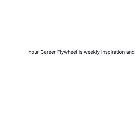
Your Career Flywheel is weekly inspiration an