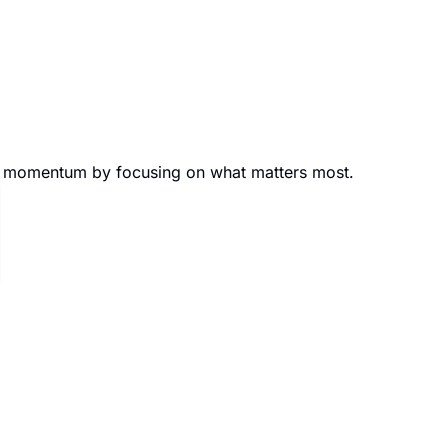
eer momentum by focusing on what matters most.