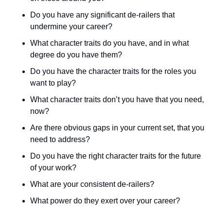
Do you have any significant de-railers that 
undermine your career? 
What character traits do you have, and in what 
degree do you have them? 
Do you have the character traits for the roles you 
want to play? 
What character traits don’t you have that you need, 
now? 
Are there obvious gaps in your current set, that you 
need to address? 
Do you have the right character traits for the future 
of your work? 
What are your consistent de-railers? 
What power do they exert over your career? 