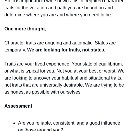
So, it is important to write down a list of required character 
traits for the vocation and path you are bound on and 
determine where you are and where you need to be. 
One more thought; 
Character traits are ongoing and automatic. States are 
temporary. 
We are looking for traits, not states. 
Traits are your lived experience. Your state of equilibrium, 
or what is typical for you. Not you at your best or worst. We 
are looking to uncover your habitual and situational traits, 
not traits that are universally desirable. We are trying to be 
as honest as possible with ourselves. 
Assessment
Are you reliable, consistent, and a good influence 
on those around you? 