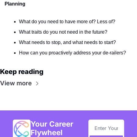
Planning
What do you need to have more of? Less of?
What traits do you not need in the future?
What needs to stop, and what needs to start? 
How can you proactively address your de-railers?
Keep reading
View more
Your Career 
Flywheel