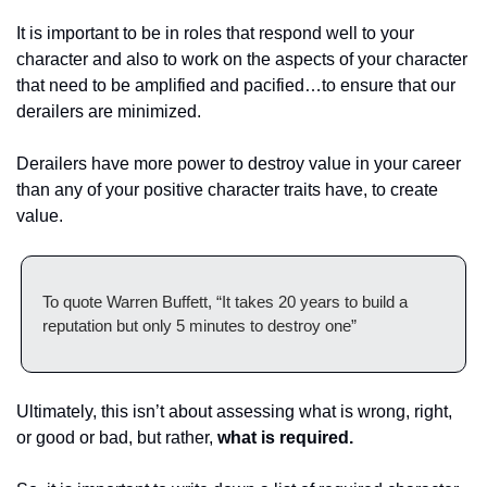
It is important to be in roles that respond well to your 
character and also to work on the aspects of your character 
that need to be amplified and pacified…to ensure that our 
derailers are minimized. 
Derailers have more power to destroy value in your career 
than any of your positive character traits have, to create 
value. 
To quote Warren Buffett, “It takes 20 years to build a 
reputation but only 5 minutes to destroy one” 
Ultimately, this isn’t about assessing what is wrong, right, 
or good or bad, but rather, 
what is required. 