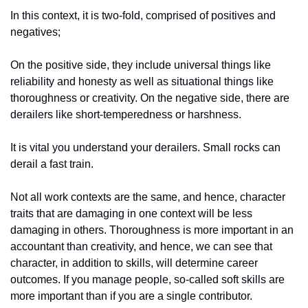
In this context, it is two-fold, comprised of positives and 
negatives; 
On the positive side, they include universal things like 
reliability and honesty as well as situational things like 
thoroughness or creativity. On the negative side, there are 
derailers like short-temperedness or harshness. 
It is vital you understand your derailers. Small rocks can 
derail a fast train. 
Not all work contexts are the same, and hence, character 
traits that are damaging in one context will be less 
damaging in others. Thoroughness is more important in an 
accountant than creativity, and hence, we can see that 
character, in addition to skills, will determine career 
outcomes. If you manage people, so-called soft skills are 
more important than if you are a single contributor. 