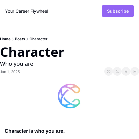
Your Career Flywheel
Subscribe
Home
Posts
Character
Character
Who you are
Jun 1, 2025
Character is who you are. 