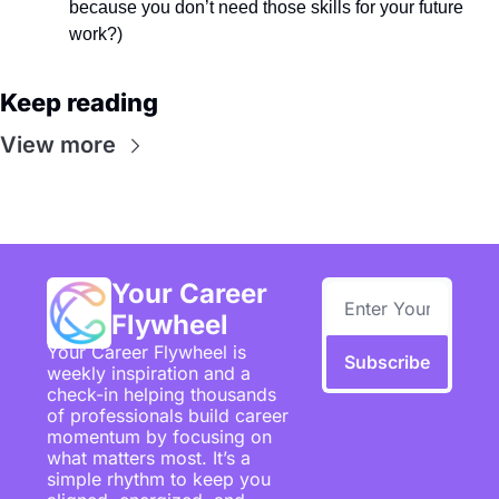
because you don’t need those skills for your future 
work?)
Keep reading
View more
Your Career 
Flywheel
Your Career Flywheel is 
Subscribe
weekly inspiration and a 
check-in helping thousands 
of professionals build career 
momentum by focusing on 
what matters most. It’s a 
simple rhythm to keep you 