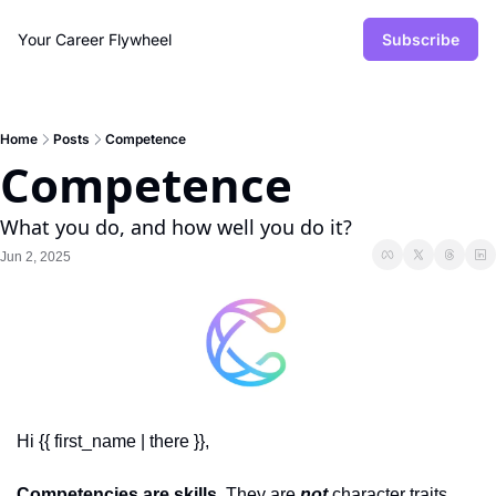
Your Career Flywheel
Subscribe
Home
Posts
Competence
Competence
What you do, and how well you do it?
Jun 2, 2025
Hi {{ first_name | there }},
Competencies are skills
. They are 
not
 character traits. 