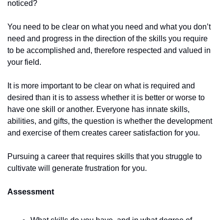
noticed? 
You need to be clear on what you need and what you don’t 
need and progress in the direction of the skills you require 
to be accomplished and, therefore respected and valued in 
your field. 
It is more important to be clear on what is required and 
desired than it is to assess whether it is better or worse to 
have one skill or another. Everyone has innate skills, 
abilities, and gifts, the question is whether the development 
and exercise of them creates career satisfaction for you. 
Pursuing a career that requires skills that you struggle to 
cultivate will generate frustration for you. 
Assessment 