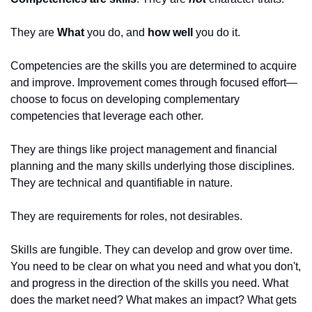
They are 
What
 you do, and 
how well
 you do it. 
Competencies are the skills you are determined to acquire 
and improve. Improvement comes through focused effort—
choose to focus on developing complementary 
competencies that leverage each other. 
They are things like project management and financial 
planning and the many skills underlying those disciplines. 
They are technical and quantifiable in nature. 
They are requirements for roles, not desirables. 
Skills are fungible. They can develop and grow over time. 
You need to be clear on what you need and what you don't, 
and progress in the direction of the skills you need. What 
does the market need? What makes an impact? What gets 