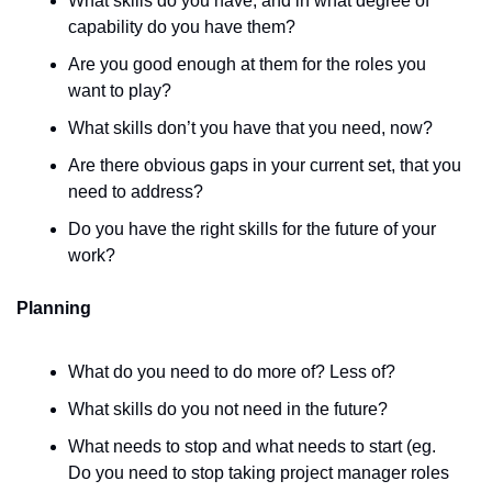
What skills do you have, and in what degree of 
capability do you have them?
Are you good enough at them for the roles you 
want to play? 
What skills don’t you have that you need, now? 
Are there obvious gaps in your current set, that you 
need to address? 
Do you have the right skills for the future of your 
work? 
Planning
What do you need to do more of? Less of? 
What skills do you not need in the future? 
What needs to stop and what needs to start (eg. 
Do you need to stop taking project manager roles 